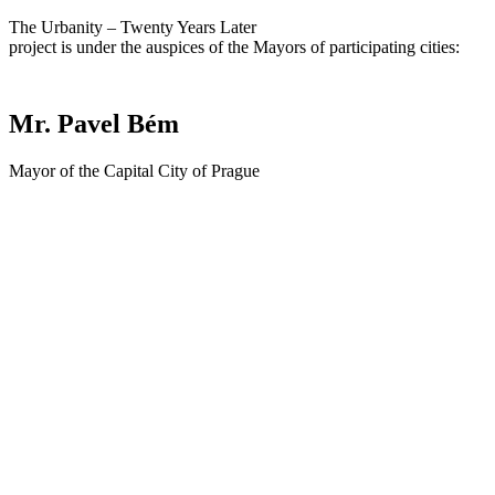
The Urbanity – Twenty Years Later
project is under the auspices of the Mayors of participating cities:
Mr. Pavel Bém
Mayor of the Capital City of Prague